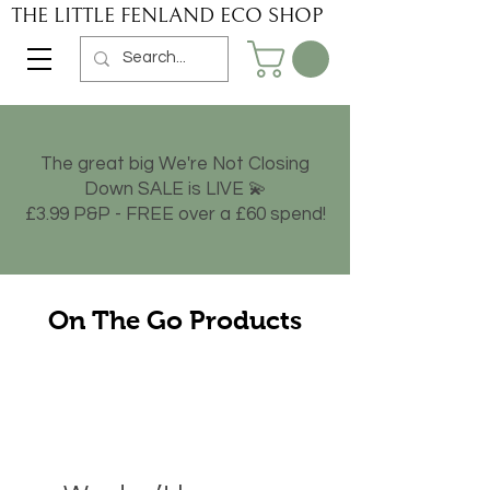
THE LITTLE FENLAND ECO SHOP
The great big We're Not Closing
Down SALE is LIVE 💫
£3.99 P&P - FREE over a £60 spend!
On The Go Products