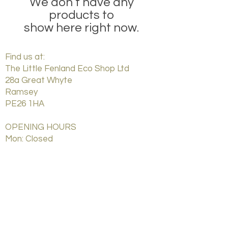
We don’t have any
products to
show here right now.
Find us at:
The Little Fenland Eco Shop Ltd
28a Great Whyte
Ramsey
PE26 1HA
OPENING HOURS
Mon: Closed
Tues: Closed
Weds: 9:00
am - 5
:00
pm
Thurs: 9:00
am - 5
:00
pm
Friday: 9:00
am - 5
:00
pm
Saturday: 9:00
am - 5
:00
pm
Sunday: Closed